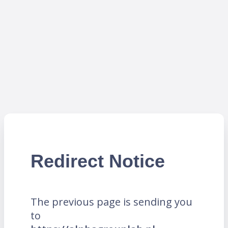
Redirect Notice
The previous page is sending you
to