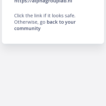
https://alphagrouplab.nl
Click the link if it looks safe.
Otherwise, go
back to your
community