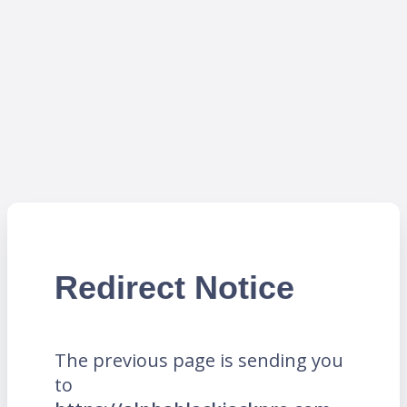
Redirect Notice
The previous page is sending you
to