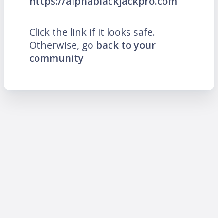
https://alphablackjackpro.com
Click the link if it looks safe.
Otherwise, go
back to your
community