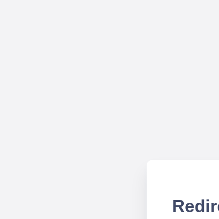
Redir