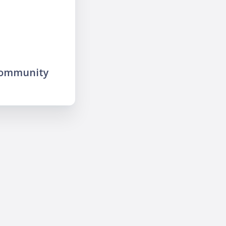
community