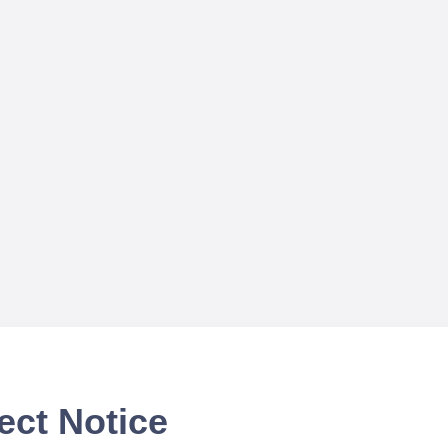
ect Notice