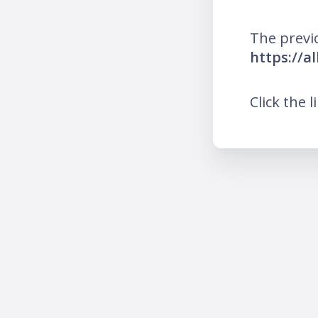
The previ
https://a
Click the l