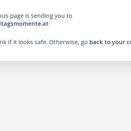
ous page is sending you to
lltagsmomente.at
ink if it looks safe. Otherwise, go
back to your 