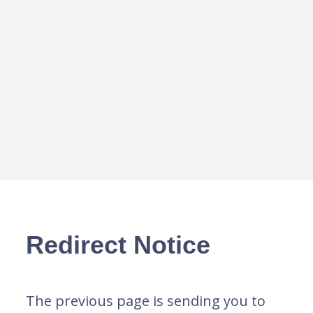
Redirect Notice
The previous page is sending you to