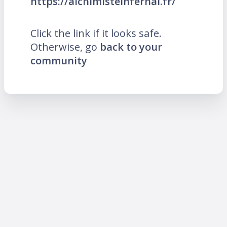
https://alchimisteinfernal.fr/
Click the link if it looks safe.
Otherwise, go
back to your
community