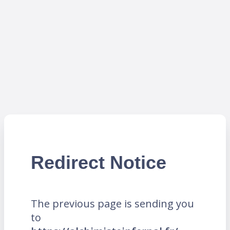
Redirect Notice
The previous page is sending you
to