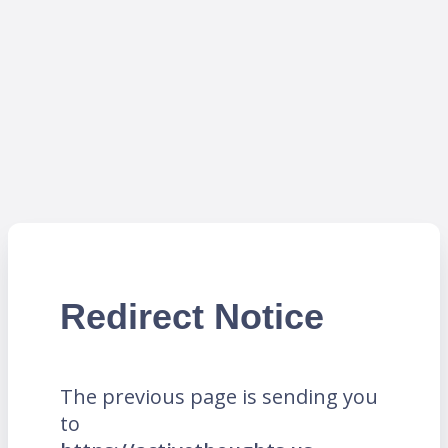
Redirect Notice
The previous page is sending you
to