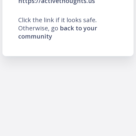
https://activethoughts.us
Click the link if it looks safe.
Otherwise, go
back to your
community