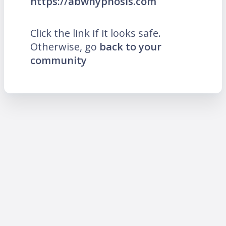
https://abwhypnosis.com
Click the link if it looks safe.
Otherwise, go
back to your
community