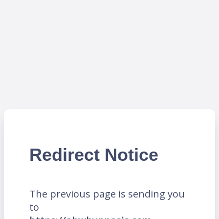
Redirect Notice
The previous page is sending you
to