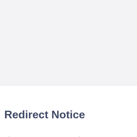
Redirect Notice