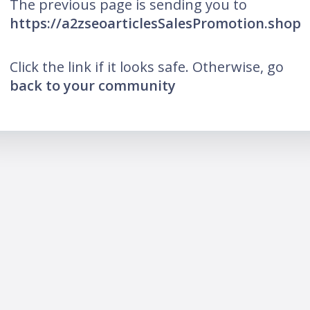
The previous page is sending you to
https://a2zseoarticlesSalesPromotion.shop
Click the link if it looks safe. Otherwise, go
back to your community