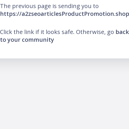
The previous page is sending you to
https://a2zseoarticlesProductPromotion.sho
Click the link if it looks safe. Otherwise, go
back
to your community