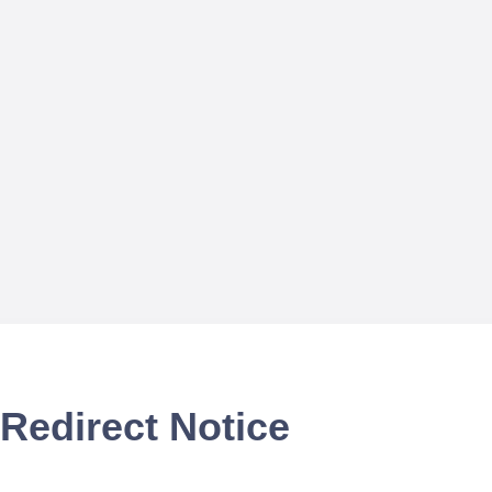
Redirect Notice