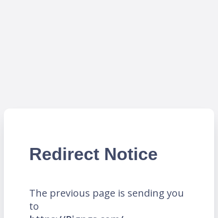
Redirect Notice
The previous page is sending you
to