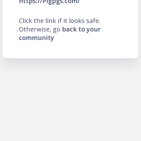
https://Pigpgs.com/
Click the link if it looks safe.
Otherwise, go
back to your
community