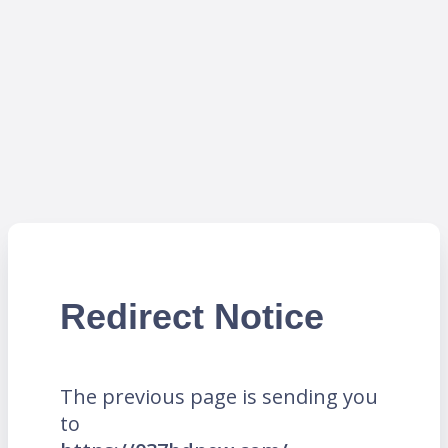
Redirect Notice
The previous page is sending you
to