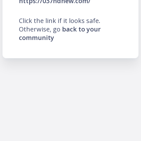
https://037hdnew.com/
Click the link if it looks safe.
Otherwise, go
back to your
community