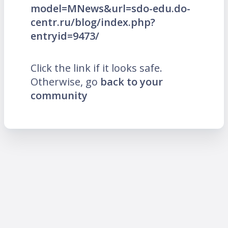
model=MNews&url=sdo-edu.do-
centr.ru/blog/index.php?
entryid=9473/
Click the link if it looks safe.
Otherwise, go
back to your
community