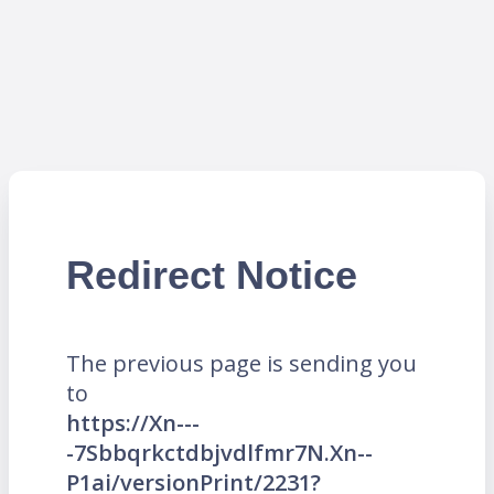
Redirect Notice
The previous page is sending you
to
https://Xn---
-7Sbbqrkctdbjvdlfmr7N.Xn--
P1ai/versionPrint/2231?