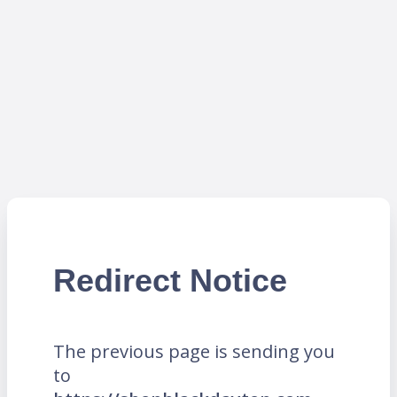
Redirect Notice
The previous page is sending you
to