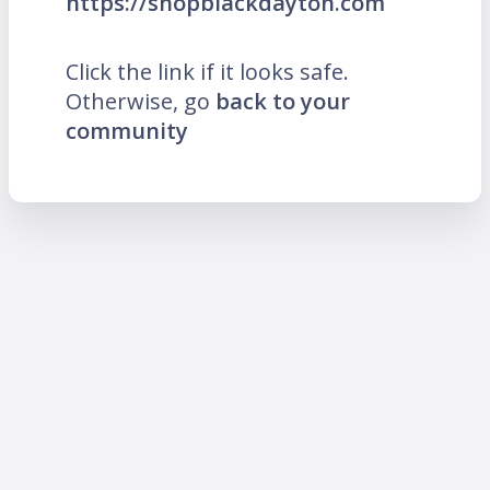
https://shopblackdayton.com
Click the link if it looks safe.
Otherwise, go
back to your
community