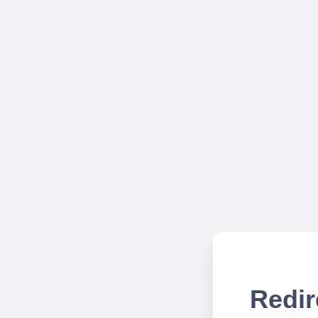
Redir