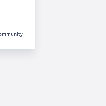
community