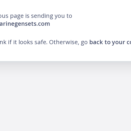
ous page is sending you to
arinegensets.com
ink if it looks safe. Otherwise, go
back to your 