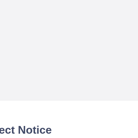
ect Notice