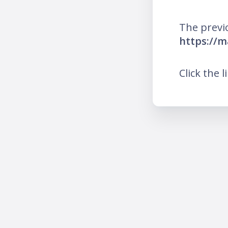
The previ
https://m
Click the l