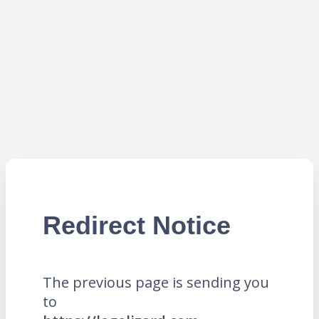
Redirect Notice
The previous page is sending you
to