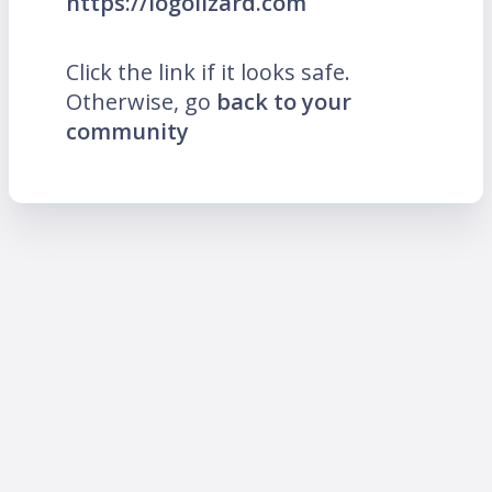
https://logolizard.com
Click the link if it looks safe.
Otherwise, go
back to your
community