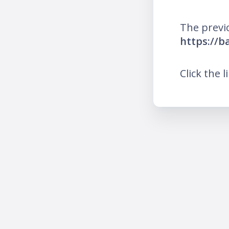
The previ
https://b
Click the l