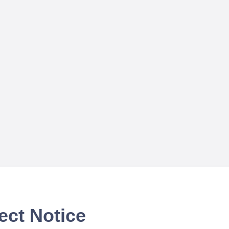
ect Notice