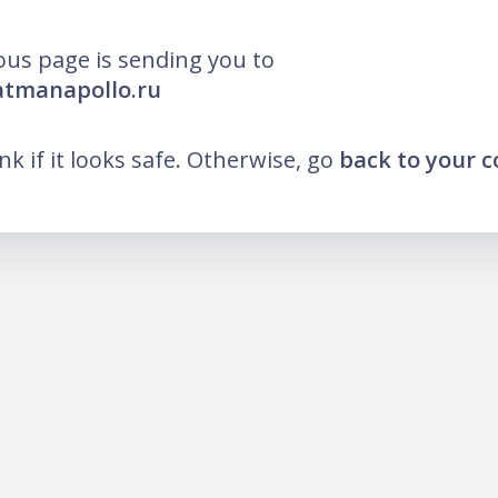
ous page is sending you to
atmanapollo.ru
ink if it looks safe. Otherwise, go
back to your 