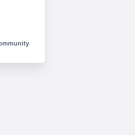
community