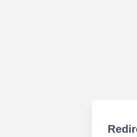
Redir